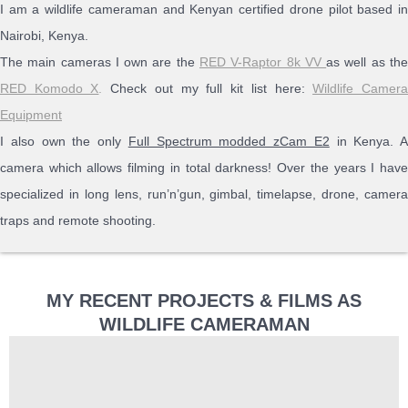
I am a wildlife cameraman and Kenyan certified drone pilot based in
Nairobi, Kenya.
The main cameras I own are the
RED V-Raptor 8k VV
as well as th
RED Komodo X
.
Check out my full kit list here:
Wildlife Camer
Equipment
I also own the only
Full Spectrum modded zCam E2
in Kenya. A
camera which allows filming in total darkness! Over the years I have
specialized in long lens, run’n’gun, gimbal, timelapse, drone, camera
traps and remote shooting.
MY RECENT PROJECTS & FILMS AS
WILDLIFE CAMERAMAN