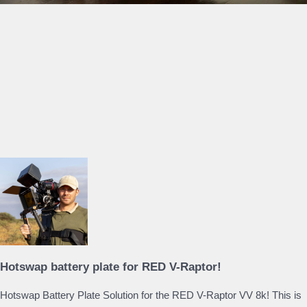
Hotswap battery plate for RED V-Raptor!
Hotswap Battery Plate Solution for the RED V-Raptor VV 8k! This is