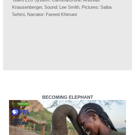
Tsavo Eco System. Camera/Drone: Andreas
Knausenberger, Sound: Lee Smith, Pictures: Saiba
Sehmi, Narrator: Fareed Khimani
BECOMING ELEPHANT