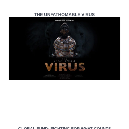
THE UNFATHOMABLE VIRUS
GLOBAL FUND: FIGHTING FOR WHAT COUNTS