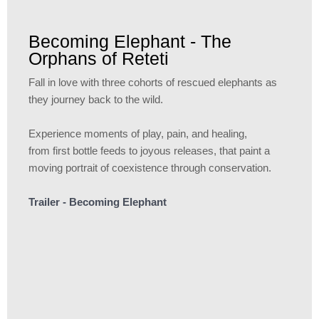
Becoming Elephant - The
Orphans of Reteti
Fall in love with three cohorts of rescued elephants as
they journey back to the wild.
Experience moments of play, pain, and healing,
from first bottle feeds to joyous releases, that paint a
moving portrait of coexistence through conservation.
Trailer - Becoming Elephant