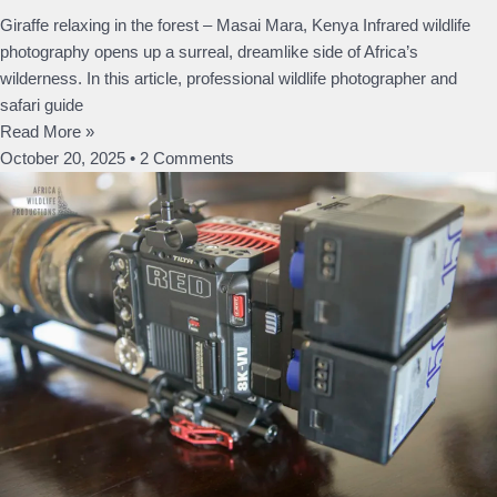
Giraffe relaxing in the forest – Masai Mara, Kenya Infrared wildlife
photography opens up a surreal, dreamlike side of Africa’s
wilderness. In this article, professional wildlife photographer and
safari guide
Read More »
October 20, 2025
2 Comments