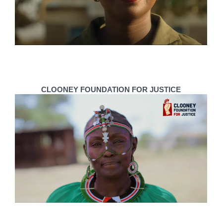
CLOONEY FOUNDATION FOR JUSTICE