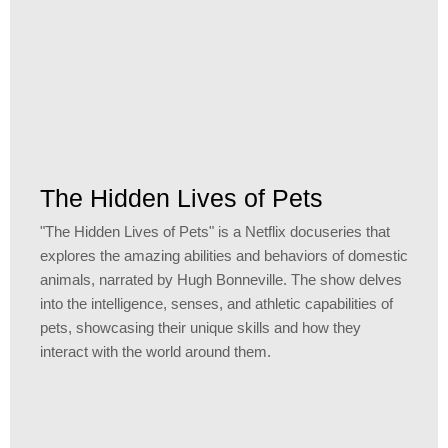
The Hidden Lives of Pets
"The Hidden Lives of Pets" is a Netflix docuseries that
explores the amazing abilities and behaviors of domestic
animals, narrated by Hugh Bonneville. The show delves
into the intelligence, senses, and athletic capabilities of
pets, showcasing their unique skills and how they
interact with the world around them.