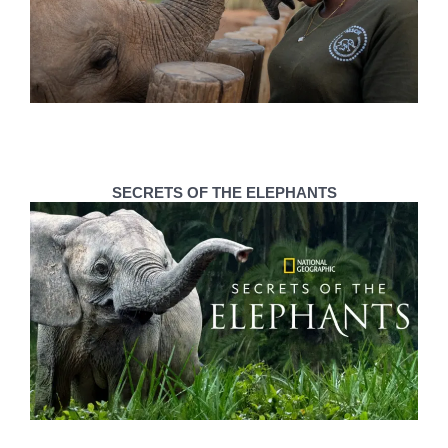
SECRETS OF THE ELEPHANTS