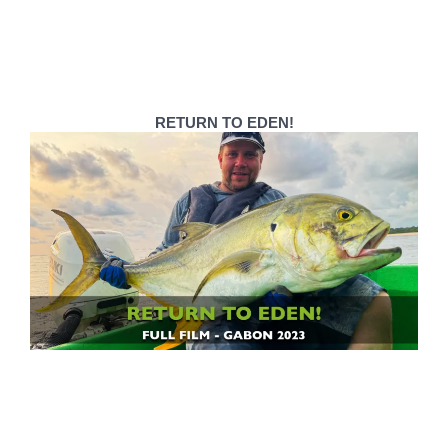
RETURN TO EDEN!