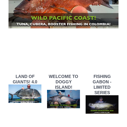
LAND OF
WELCOME TO
FISHING
GIANTS! 4.0
DOGGY
GABON -
ISLAND!
LIMITED
SERIES