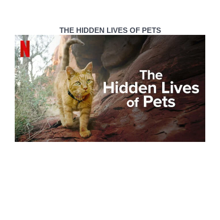
THE HIDDEN LIVES OF PETS