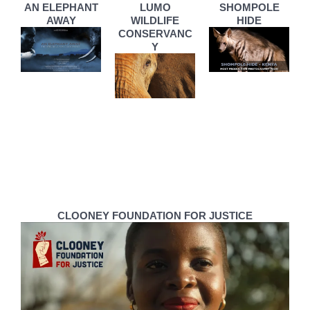
AN ELEPHANT
LUMO
SHOMPOLE
AWAY
WILDLIFE
HIDE
CONSERVANC
Y
CLOONEY FOUNDATION FOR JUSTICE