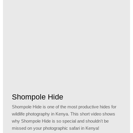
Shompole Hide
Shompole Hide is one of the most productive hides for
wildlife photography in Kenya. This short video shows
why Shompole Hide is so special and shouldn't be
missed on your photographic safari in Kenya!