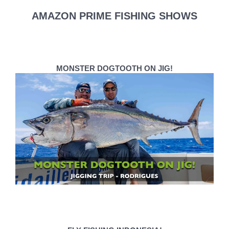
AMAZON PRIME FISHING SHOWS
MONSTER DOGTOOTH ON JIG!