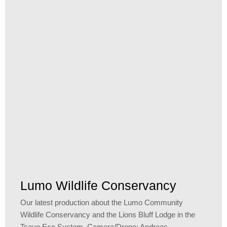
Lumo Wildlife Conservancy
Our latest production about the Lumo Community
Wildlife Conservancy and the Lions Bluff Lodge in the