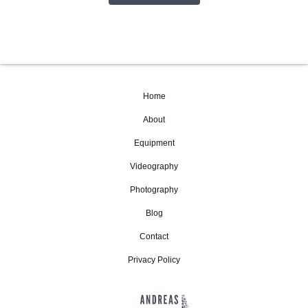
Home
About
Equipment
Videography
Photography
Blog
Contact
Privacy Policy