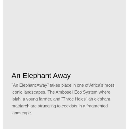
An Elephant Away
"An Elephant Away" takes place in one of Africa's most
iconic landscapes. The Amboseli Eco System where
Isiah, a young farmer, and "Three Holes" an elephant
matriarch are struggling to coexists in a fragmented
landscape.