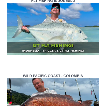
FLY FISHING INDONESIA!
WILD PACIFIC COAST - COLOMBIA