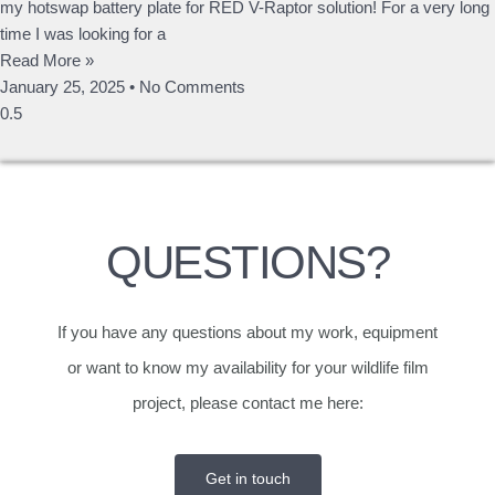
my hotswap battery plate for RED V-Raptor solution! For a very long
time I was looking for a
Read More »
January 25, 2025
No Comments
QUESTIONS?
If you have any questions about my work, equipment
or want to know my availability for your wildlife film
project, please contact me here:
Get in touch