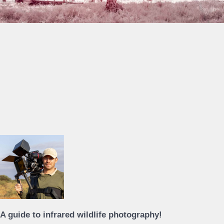
A guide to infrared wildlife photography!