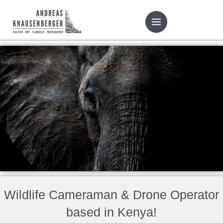
Skip
to
content
Wildlife Cameraman & Drone Operator
based in Kenya!