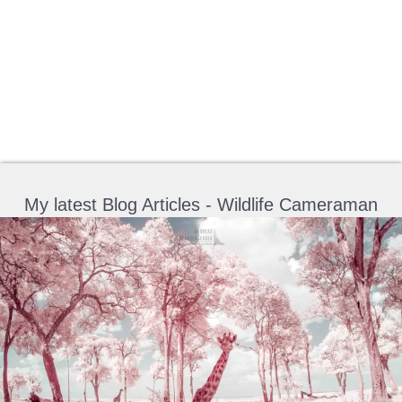
My latest Blog Articles - Wildlife Cameraman