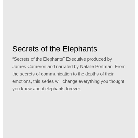
Secrets of the Elephants
“Secrets of the Elephants" Executive produced by
James Cameron and narrated by Natalie Portman. From
the secrets of communication to the depths of their
emotions, this series will change everything you thought
you knew about elephants forever.