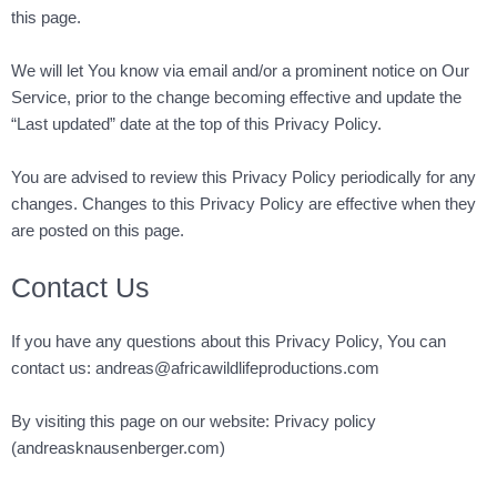
this page.
We will let You know via email and/or a prominent notice on Our
Service, prior to the change becoming effective and update the
“Last updated” date at the top of this Privacy Policy.
You are advised to review this Privacy Policy periodically for any
changes. Changes to this Privacy Policy are effective when they
are posted on this page.
Contact Us
If you have any questions about this Privacy Policy, You can
contact us:
andreas@africawildlifeproductions.com
By visiting this page on our website:
Privacy policy
(andreasknausenberger.com)