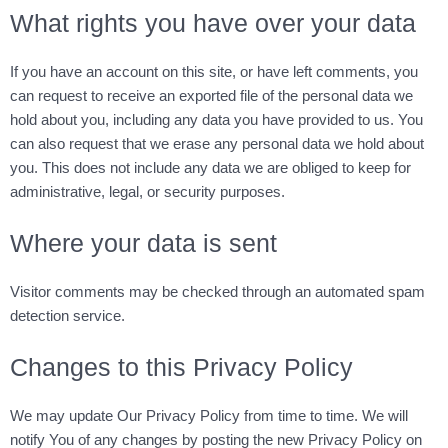
What rights you have over your data
If you have an account on this site, or have left comments, you
can request to receive an exported file of the personal data we
hold about you, including any data you have provided to us. You
can also request that we erase any personal data we hold about
you. This does not include any data we are obliged to keep for
administrative, legal, or security purposes.
Where your data is sent
Visitor comments may be checked through an automated spam
detection service.
Changes to this Privacy Policy
We may update Our Privacy Policy from time to time. We will
notify You of any changes by posting the new Privacy Policy on