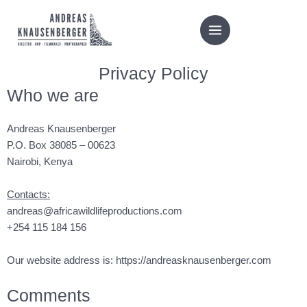
Skip
to
content
Privacy Policy
Who we are
Andreas Knausenberger
P.O. Box 38085 – 00623
Nairobi, Kenya
Contacts:
andreas@africawildlifeproductions.com
+254 115 184 156
Our website address is:
https://andreasknausenberger.com
Comments