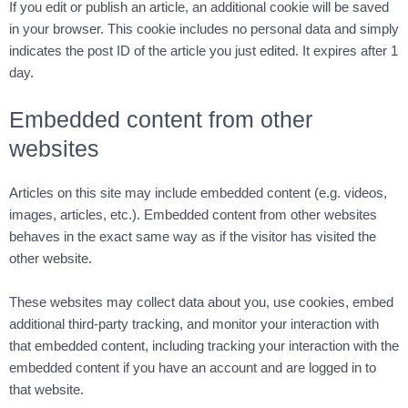
If you edit or publish an article, an additional cookie will be saved
in your browser. This cookie includes no personal data and simply
indicates the post ID of the article you just edited. It expires after 1
day.
Embedded content from other
websites
Articles on this site may include embedded content (e.g. videos,
images, articles, etc.). Embedded content from other websites
behaves in the exact same way as if the visitor has visited the
other website.
These websites may collect data about you, use cookies, embed
additional third-party tracking, and monitor your interaction with
that embedded content, including tracking your interaction with the
embedded content if you have an account and are logged in to
that website.