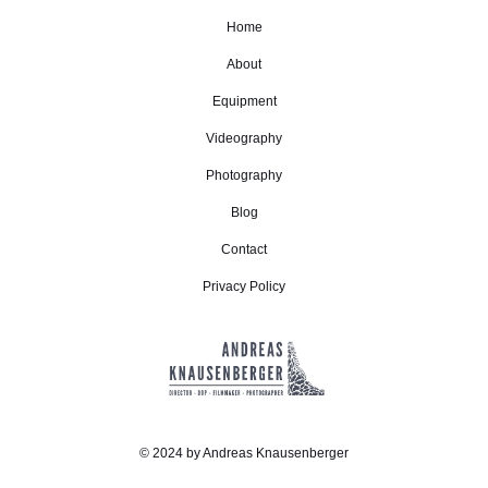
Home
About
Equipment
Videography
Photography
Blog
Contact
Privacy Policy
© 2024 by Andreas Knausenberger