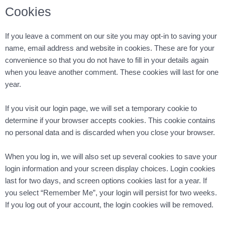
Cookies
If you leave a comment on our site you may opt-in to saving your
name, email address and website in cookies. These are for your
convenience so that you do not have to fill in your details again
when you leave another comment. These cookies will last for one
year.
If you visit our login page, we will set a temporary cookie to
determine if your browser accepts cookies. This cookie contains
no personal data and is discarded when you close your browser.
When you log in, we will also set up several cookies to save your
login information and your screen display choices. Login cookies
last for two days, and screen options cookies last for a year. If
you select “Remember Me”, your login will persist for two weeks.
If you log out of your account, the login cookies will be removed.