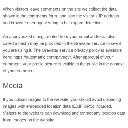
When visitors leave comments on the site we collect the data
shown in the comments form, and also the visitor’s IP address
and browser user agent string to help spam detection.
An anonymized string created from your email address (also
called a hash) may be provided to the Gravatar service to see if
you are using it. The Gravatar service privacy policy is available
here: https://automattic.com/privacy/. After approval of your
comment, your profile picture is visible to the public in the context
of your comment.
Media
If you upload images to the website, you should avoid uploading
images with embedded location data (EXIF GPS) included.
Visitors to the website can download and extract any location data
from images on the website.