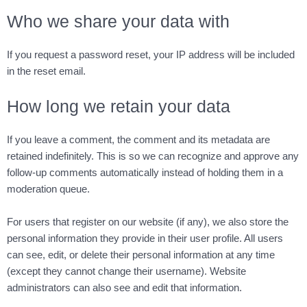
Who we share your data with
If you request a password reset, your IP address will be included
in the reset email.
How long we retain your data
If you leave a comment, the comment and its metadata are
retained indefinitely. This is so we can recognize and approve any
follow-up comments automatically instead of holding them in a
moderation queue.
For users that register on our website (if any), we also store the
personal information they provide in their user profile. All users
can see, edit, or delete their personal information at any time
(except they cannot change their username). Website
administrators can also see and edit that information.