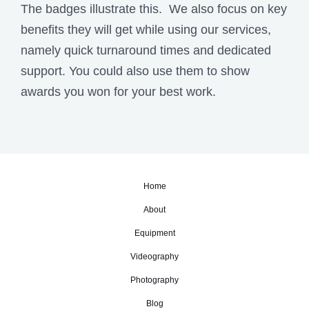
The badges illustrate this. We also focus on key
benefits they will get while using our services,
namely quick turnaround times and dedicated
support. You could also use them to show
awards you won for your best work.
Home
About
Equipment
Videography
Photography
Blog