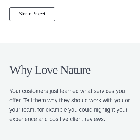
Start a Project
Why Love Nature
Your customers just learned what services you
offer. Tell them why they should work with you or
your team, for example you could highlight your
experience and positive client reviews.