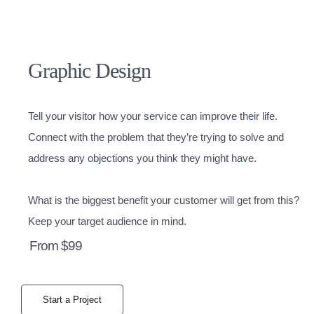
Graphic Design
Tell your visitor how your service can improve their life.
Connect with the problem that they’re trying to solve and
address any objections you think they might have.
What is the biggest benefit your customer will get from this?
Keep your target audience in mind.
From $99
Start a Project