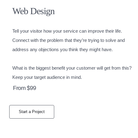
Web Design
Tell your visitor how your service can improve their life.
Connect with the problem that they’re trying to solve and
address any objections you think they might have.
What is the biggest benefit your customer will get from this?
Keep your target audience in mind.
From $99
Start a Project