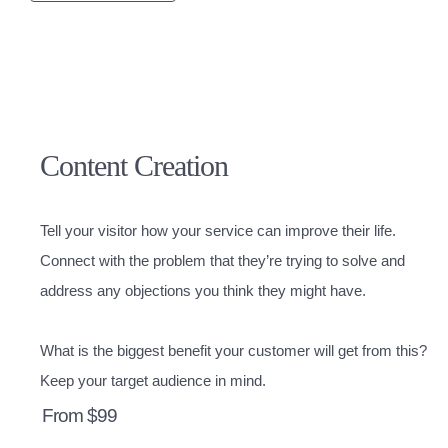
Content Creation
Tell your visitor how your service can improve their life.
Connect with the problem that they’re trying to solve and
address any objections you think they might have.
What is the biggest benefit your customer will get from this?
Keep your target audience in mind.
From $99