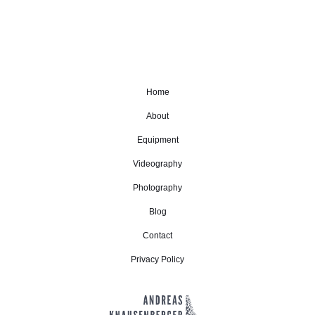
Home
About
Equipment
Videography
Photography
Blog
Contact
Privacy Policy