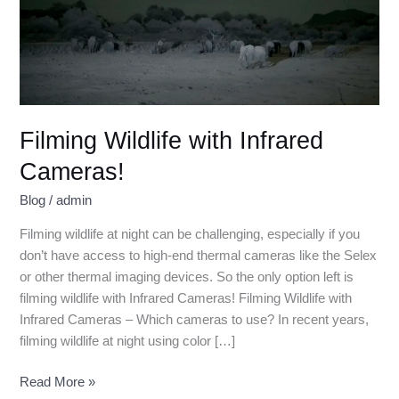
Filming Wildlife with Infrared
Cameras!
Blog
/
admin
Filming wildlife at night can be challenging, especially if you
don’t have access to high-end thermal cameras like the Selex
or other thermal imaging devices. So the only option left is
filming wildlife with Infrared Cameras! Filming Wildlife with
Infrared Cameras – Which cameras to use? In recent years,
filming wildlife at night using color […]
Read More »